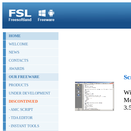
HOME
WELCOME
NEWS
CONTACTS
AWARDS
Sc
OUR FREEWARE
PRODUCTS
Wi
UNDER DEVELOPMENT
Mo
DISCONTINUED
3.
·
AMC SCRIPT
·
TDA EDITOR
·
INSTANT TOOLS