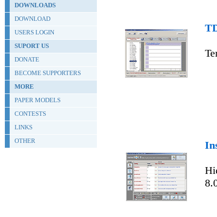
DOWNLOADS
DOWNLOAD
TD
USERS LOGIN
SUPORT US
Te
DONATE
BECOME SUPPORTERS
MORE
PAPER MODELS
CONTESTS
LINKS
OTHER
In
Hi
8.