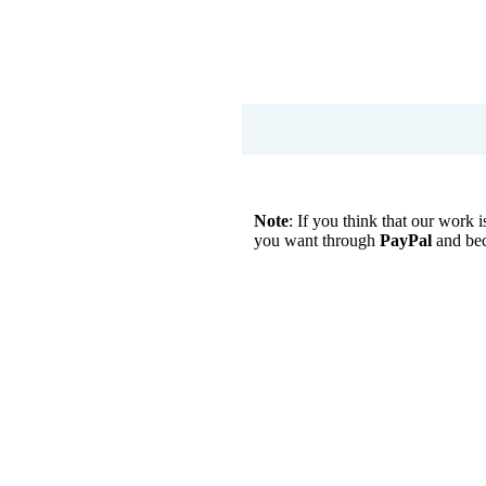
Note
: If you think that our work
you want through
PayPal
and be