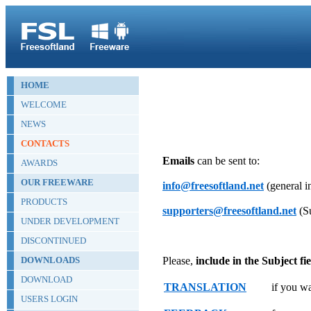
HOME
WELCOME
NEWS
CONTACTS
Emails
can be sent to:
AWARDS
OUR FREEWARE
info@freesoftland.net
(general i
PRODUCTS
supporters@freesoftland.net
(Su
UNDER DEVELOPMENT
DISCONTINUED
DOWNLOADS
Please,
include in the Subject fie
DOWNLOAD
TRANSLATION
if you wa
USERS LOGIN