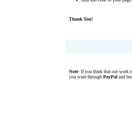
Thank You!
Note
: If you think that our work
you want through
PayPal
and be