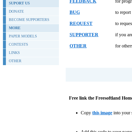
FEEDBACK
for prog
SUPORT US
DONATE
BUG
to repor
BECOME SUPPORTERS
REQUEST
to reques
MORE
SUPPORTER
if you ar
PAPER MODELS
CONTESTS
OTHER
for other
LINKS
OTHER
Free link the Freesoftland Hom
Copy
this image
into your s
Add this code to your page